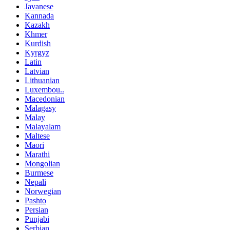
Javanese
Kannada
Kazakh
Khmer
Kurdish
Kyrgyz
Latin
Latvian
Lithuanian
Luxembou..
Macedonian
Malagasy
Malay
Malayalam
Maltese
Maori
Marathi
Mongolian
Burmese
Nepali
Norwegian
Pashto
Persian
Punjabi
Serbian