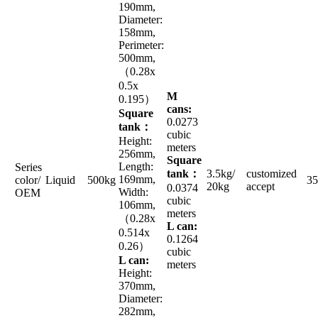
190mm,
Diameter:
158mm,
Perimeter:
500mm,
（0.28x
0.5x
M
0.195）
cans:
Square
0.0273
tank：
cubic
Height:
meters
256mm,
Square
Length:
Series
tank：
3.5kg/
customized
169mm,
color/
Liquid
500kg
35
20kg
accept
0.0374
Width:
OEM
cubic
106mm,
meters
（0.28x
L can:
0.514x
0.1264
0.26）
cubic
L can:
meters
Height:
370mm,
Diameter:
282mm,