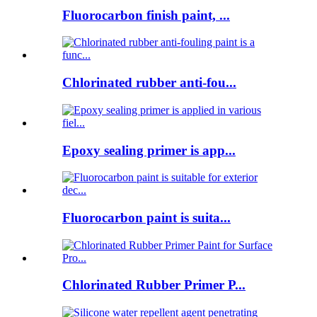
Fluorocarbon finish paint, ...
Chlorinated rubber anti-fou...
Epoxy sealing primer is app...
Fluorocarbon paint is suita...
Chlorinated Rubber Primer P...