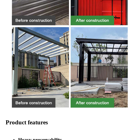
Product features
Heavy preservability