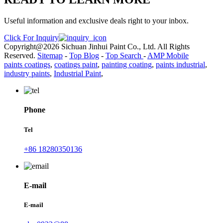
Useful information and exclusive deals right to your inbox.
Click For Inquiry
Copyright@2026 Sichuan Jinhui Paint Co., Ltd. All Rights
Reserved.
Sitemap
-
Top Blog
-
Top Search
-
AMP Mobile
paints coatings
,
coatings paint
,
painting coating
,
paints industrial
,
industry paints
,
Industrial Paint
,
Phone
Tel
+86 18280350136
E-mail
E-mail