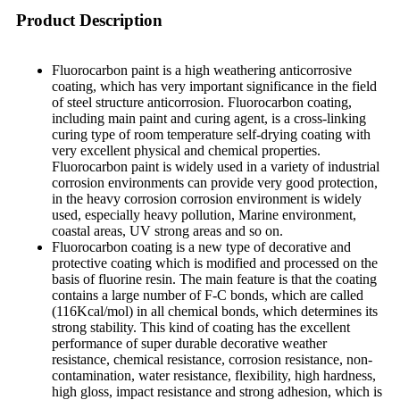
Product Description
Fluorocarbon paint is a high weathering anticorrosive
coating, which has very important significance in the field
of steel structure anticorrosion. Fluorocarbon coating,
including main paint and curing agent, is a cross-linking
curing type of room temperature self-drying coating with
very excellent physical and chemical properties.
Fluorocarbon paint is widely used in a variety of industrial
corrosion environments can provide very good protection,
in the heavy corrosion corrosion environment is widely
used, especially heavy pollution, Marine environment,
coastal areas, UV strong areas and so on.
Fluorocarbon coating is a new type of decorative and
protective coating which is modified and processed on the
basis of fluorine resin. The main feature is that the coating
contains a large number of F-C bonds, which are called
(116Kcal/mol) in all chemical bonds, which determines its
strong stability. This kind of coating has the excellent
performance of super durable decorative weather
resistance, chemical resistance, corrosion resistance, non-
contamination, water resistance, flexibility, high hardness,
high gloss, impact resistance and strong adhesion, which is