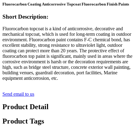
Fluorocarbon Coating Anticorrosive Topcoat Fluorocarbon Finish Paints
Short Description:
Fluorocarbon topcoat is a kind of anticorrosive, decorative and
mechanical topcoat, which is used for long-term coating in outdoor
environment. Fluorocarbon paint contains F-C chemical bond, has
excellent stability, strong resistance to ultraviolet light, outdoor
coating can protect more than 20 years. The protective effect of
fluorocarbon top paint is significant, mainly used in areas where the
corrosive environment is harsh or the decoration requirements are
high, such as bridge steel structure, concrete exterior wall painting,
building venues, guardrail decoration, port facilities, Marine
equipment anticorrosion, etc.
Send email to us
Product Detail
Product Tags