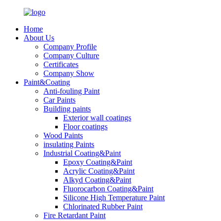
Home
About Us
Company Profile
Company Culture
Certificates
Company Show
Paint&Coating
Anti-fouling Paint
Car Paints
Building paints
Exterior wall coatings
Floor coatings
Wood Paints
insulating Paints
Industrial Coating&Paint
Epoxy Coating&Paint
Acrylic Coating&Paint
Alkyd Coating&Paint
Fluorocarbon Coating&Paint
Silicone High Temperature Paint
Chlorinated Rubber Paint
Fire Retardant Paint