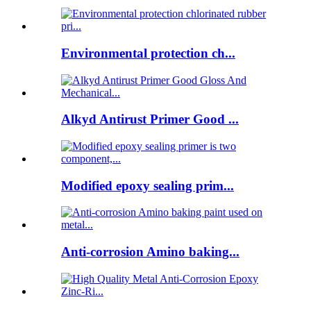
Environmental protection ch...
Alkyd Antirust Primer Good ...
Modified epoxy sealing prim...
Anti-corrosion Amino baking...