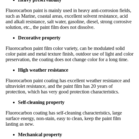
Fluorocarbon paint is mainly used in heavy anti-corrosion fields,
such as Marine, coastal areas, excellent solvent resistance, acid
and alkali resistance, salt water, gasoline, diesel, strong corrosive
solution, etc., the paint film does not dissolve.
Decorative property
Fluorocarbon paint film color variety, can be modulated solid
color paint and metal texture finish, outdoor use of light and color
preservation, the coating does not change color for a long time.
High weather resistance
Fluorocarbon paint coating has excellent weather resistance and
ultraviolet resistance, and the paint film has 20 years of
protection, which has very good protection characteristics.
Self-cleaning property
Fluorocarbon coating has self-cleaning characteristics, large
surface energy, non-stain, easy to clean, keep the paint film
lasting as new.
Mechanical property