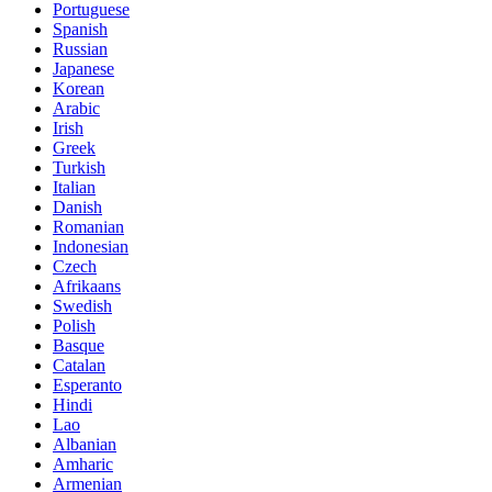
Portuguese
Spanish
Russian
Japanese
Korean
Arabic
Irish
Greek
Turkish
Italian
Danish
Romanian
Indonesian
Czech
Afrikaans
Swedish
Polish
Basque
Catalan
Esperanto
Hindi
Lao
Albanian
Amharic
Armenian