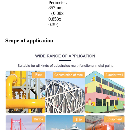
Perimeter:
853mm,
（0.38x
0.853x
0.39）
Scope of application