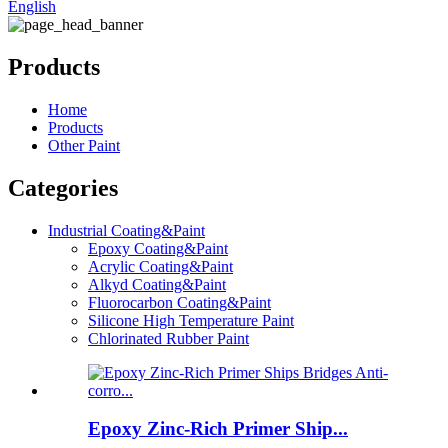
English
Products
Home
Products
Other Paint
Categories
Industrial Coating&Paint
Epoxy Coating&Paint
Acrylic Coating&Paint
Alkyd Coating&Paint
Fluorocarbon Coating&Paint
Silicone High Temperature Paint
Chlorinated Rubber Paint
Epoxy Zinc-Rich Primer Ship...