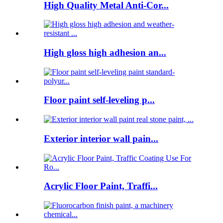
High Quality Metal Anti-Cor...
High gloss high adhesion an...
Floor paint self-leveling p...
Exterior interior wall pain...
Acrylic Floor Paint, Traffi...