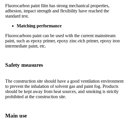
Fluorocarbon paint film has strong mechanical properties,
adhesion, impact strength and flexibility have reached the
standard test.
Matching performance
Fluorocarbons paint can be used with the current mainstream
paint, such as epoxy primer, epoxy zinc-rich primer, epoxy iron
intermediate paint, etc.
Safety measures
The construction site should have a good ventilation environment
to prevent the inhalation of solvent gas and paint fog. Products
should be kept away from heat sources, and smoking is strictly
prohibited at the construction site.
Main use