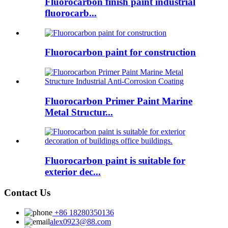
Fluorocarbon finish paint industrial
fluorocarb...
Fluorocarbon paint for construction
Fluorocarbon Primer Paint Marine
Metal Structur...
Fluorocarbon paint is suitable for
exterior dec...
Contact Us
+86 18280350136
alex0923@88.com