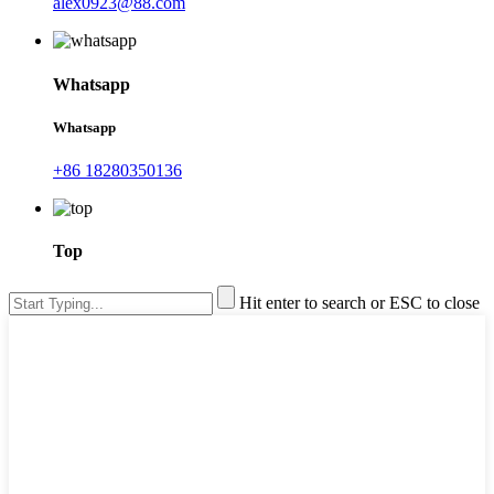
alex0923@88.com
Whatsapp
Whatsapp
+86 18280350136
Top
Hit enter to search or ESC to close