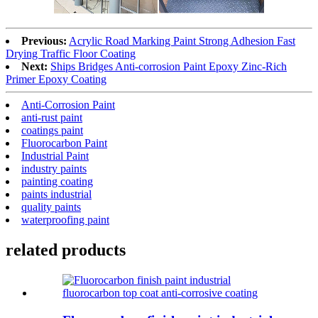
Previous:
Acrylic Road Marking Paint Strong Adhesion Fast
Drying Traffic Floor Coating
Next:
Ships Bridges Anti-corrosion Paint Epoxy Zinc-Rich
Primer Epoxy Coating
Anti-Corrosion Paint
anti-rust paint
coatings paint
Fluorocarbon Paint
Industrial Paint
industry paints
painting coating
paints industrial
quality paints
waterproofing paint
related products