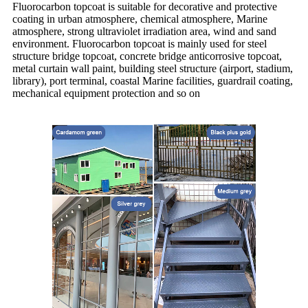
Fluorocarbon topcoat is suitable for decorative and protective
coating in urban atmosphere, chemical atmosphere, Marine
atmosphere, strong ultraviolet irradiation area, wind and sand
environment. Fluorocarbon topcoat is mainly used for steel
structure bridge topcoat, concrete bridge anticorrosive topcoat,
metal curtain wall paint, building steel structure (airport, stadium,
library), port terminal, coastal Marine facilities, guardrail coating,
mechanical equipment protection and so on