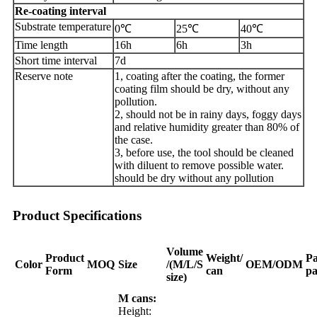
Re
-
coating interval
Substrate temperature
0℃
25℃
40℃
Time length
16h
6h
3h
Short time interval
7d
Reserve note
1, coating after the coating, the former
coating film should be dry, without any
pollution.
2, should not be in rainy days, foggy days
and relative humidity greater than 80% of
the case.
3, before use, the tool should be cleaned
with diluent to remove possible water.
should be dry without any pollution
Product Specifications
Volume
Product
Weight/
Pa
Color
MOQ
Size
/(M/L/S
OEM/ODM
Form
can
pa
size)
M cans:
Height: