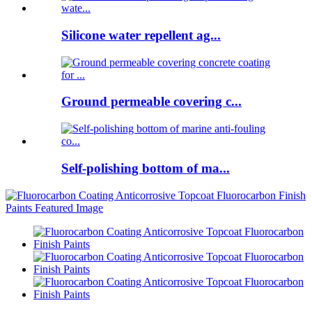
Silicone water repellent ag...
Ground permeable covering c...
Self-polishing bottom of ma...