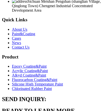
Sichuan Meishan Pengshan (shanglian Village,
Qinglong Town) Chengmei Industrial Concentrated
Development Area
Quick Links
About Us
Paint&Coating
Cases
News
Contact Us
Product
Epoxy Coating&Paint
Acrylic Coating&Paint
Alkyd Coating&Paint
Fluorocarbon Coating&Paint
Silicone High Temperature Paint
Chlorinated Rubber Paint
SEND INQUIRY:
READY TO LEARN MORE