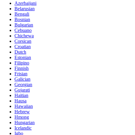
Azerbaijani
Belarusian
Bengali
Bosnian
Bulgarian
Cebuano
Chichewa
Corsican
Croatian
Dutch
Estonian
Filipino
Finnish
Frisian
Galician
Georgian
Gujarati
Haitian
Hausa
Hawaiian
Hebrew
Hmong
Hungarian
Icelandic
Igbo