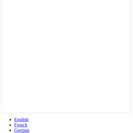
English
French
German