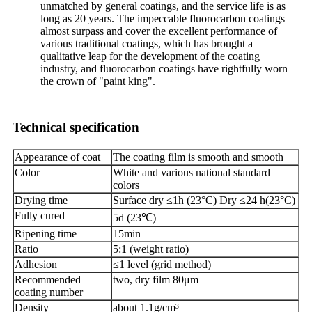
unmatched by general coatings, and the service life is as
long as 20 years. The impeccable fluorocarbon coatings
almost surpass and cover the excellent performance of
various traditional coatings, which has brought a
qualitative leap for the development of the coating
industry, and fluorocarbon coatings have rightfully worn
the crown of "paint king".
Technical specification
Appearance of coat
The coating film is smooth and smooth
Color
White and various national standard
colors
Drying time
Surface dry ≤1h (23°C) Dry ≤24 h(23°C)
Fully cured
5d (23℃)
Ripening time
15min
Ratio
5:1 (weight ratio)
Adhesion
≤1 level (grid method)
Recommended
two, dry film 80μm
coating number
Density
about 1.1g/cm³