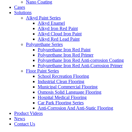
Nano Coating
Cases
Solutions
Alkyd Paint Series
Alkyd Enamel
Alkyd Iron Red Paint
Alkyd Cloud Iron Paint
Alkyd Red Lead Paint
Polyurethane Series
Polyurethane Iron Red Paint
Polyurethane Iron Red Primer
Polyurethane Iron Red Anti-corrosion Coating
Polyurethane Iron Red Anti-Corrosion Primer
Floor Paint Series
School Recreation Flooring
Industrial Clean Flooring
Municipal Commercial Flooring
Osmosis Solid Language Flooring
Hospital Medical Flooring
Car Park Flooring Series
Anti-Corrosion And Anti-Static Flooring
Product Videos
News
Contact Us