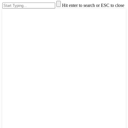
Hit enter to search or ESC to close