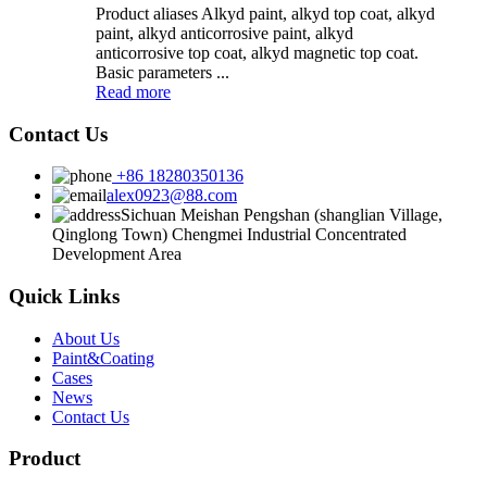
Product aliases Alkyd paint, alkyd top coat, alkyd
paint, alkyd anticorrosive paint, alkyd
anticorrosive top coat, alkyd magnetic top coat.
Basic parameters ...
Read more
Contact Us
+86 18280350136
alex0923@88.com
Sichuan Meishan Pengshan (shanglian Village,
Qinglong Town) Chengmei Industrial Concentrated
Development Area
Quick Links
About Us
Paint&Coating
Cases
News
Contact Us
Product