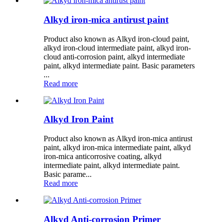
Alkyd iron-mica antirust paint
Product also known as Alkyd iron-cloud paint,
alkyd iron-cloud intermediate paint, alkyd iron-
cloud anti-corrosion paint, alkyd intermediate
paint, alkyd intermediate paint. Basic parameters
...
Read more
Alkyd Iron Paint
Product also known as Alkyd iron-mica antirust
paint, alkyd iron-mica intermediate paint, alkyd
iron-mica anticorrosive coating, alkyd
intermediate paint, alkyd intermediate paint.
Basic parame...
Read more
Alkyd Anti-corrosion Primer