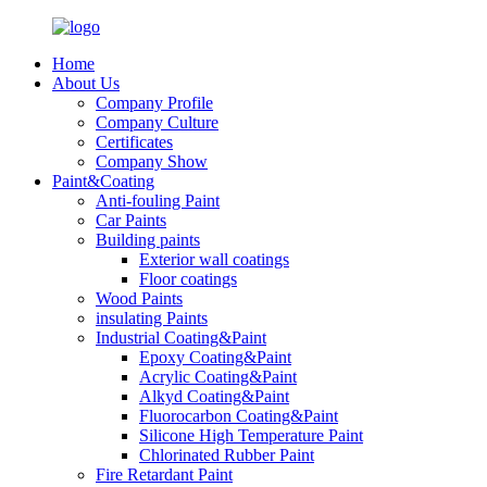
Home
About Us
Company Profile
Company Culture
Certificates
Company Show
Paint&Coating
Anti-fouling Paint
Car Paints
Building paints
Exterior wall coatings
Floor coatings
Wood Paints
insulating Paints
Industrial Coating&Paint
Epoxy Coating&Paint
Acrylic Coating&Paint
Alkyd Coating&Paint
Fluorocarbon Coating&Paint
Silicone High Temperature Paint
Chlorinated Rubber Paint
Fire Retardant Paint