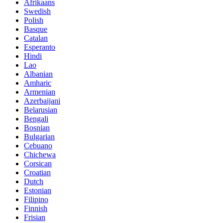
Afrikaans
Swedish
Polish
Basque
Catalan
Esperanto
Hindi
Lao
Albanian
Amharic
Armenian
Azerbaijani
Belarusian
Bengali
Bosnian
Bulgarian
Cebuano
Chichewa
Corsican
Croatian
Dutch
Estonian
Filipino
Finnish
Frisian