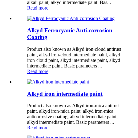
alkali paint, alkyd intermediate paint. Bas...
Read more
Alkyd Ferrocyanic Anti-corrosion
Coating
Product also known as Alkyd iron-cloud antirust
paint, alkyd iron-cloud intermediate paint, alkyd
iron-cloud paint, alkyd intermediate paint, alkyd
intermediate paint. Basic parameters ...
Read more
Alkyd iron intermediate paint
Product also known as Alkyd iron-mica antirust
paint, alkyd iron-mica paint, alkyd iron-mica
anticorrosive coating, alkyd intermediate paint,
alkyd intermediate paint. Basic parameters ...
Read more