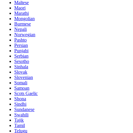
Maltese
Maori
Marathi
Mongolian
Burmese
Nepali
Norwegian
Pashto
Persian
Punjabi
Serbian
Sesotho
Sinhala
Slovak
Slovenian
Somali
Samoan
Scots Gaelic
Shona
Sindhi
Sundanese
Swahili
Tajik
Tamil
Telugu