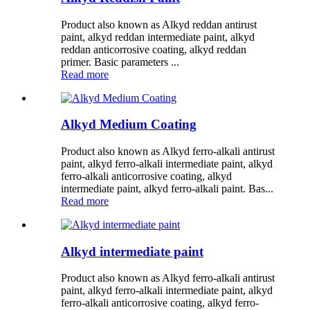
Product also known as Alkyd reddan antirust
paint, alkyd reddan intermediate paint, alkyd
reddan anticorrosive coating, alkyd reddan
primer. Basic parameters ...
Read more
Alkyd Medium Coating
Product also known as Alkyd ferro-alkali antirust
paint, alkyd ferro-alkali intermediate paint, alkyd
ferro-alkali anticorrosive coating, alkyd
intermediate paint, alkyd ferro-alkali paint. Bas...
Read more
Alkyd intermediate paint
Product also known as Alkyd ferro-alkali antirust
paint, alkyd ferro-alkali intermediate paint, alkyd
ferro-alkali anticorrosive coating, alkyd ferro-