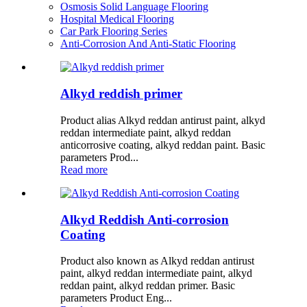
Osmosis Solid Language Flooring
Hospital Medical Flooring
Car Park Flooring Series
Anti-Corrosion And Anti-Static Flooring
Alkyd reddish primer
Product alias Alkyd reddan antirust paint, alkyd
reddan intermediate paint, alkyd reddan
anticorrosive coating, alkyd reddan paint. Basic
parameters Prod...
Read more
Alkyd Reddish Anti-corrosion
Coating
Product also known as Alkyd reddan antirust
paint, alkyd reddan intermediate paint, alkyd
reddan paint, alkyd reddan primer. Basic
parameters Product Eng...