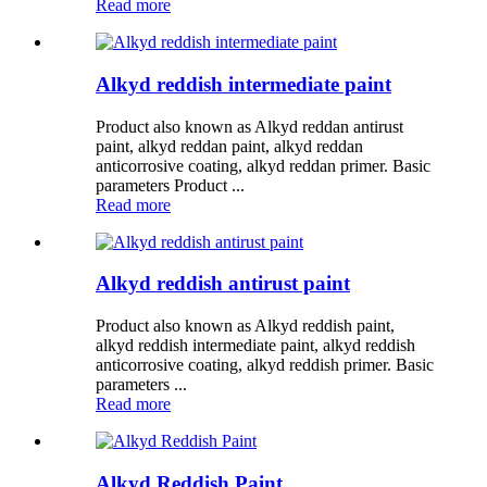
Read more
Alkyd reddish intermediate paint
Product also known as Alkyd reddan antirust
paint, alkyd reddan paint, alkyd reddan
anticorrosive coating, alkyd reddan primer. Basic
parameters Product ...
Read more
Alkyd reddish antirust paint
Product also known as Alkyd reddish paint,
alkyd reddish intermediate paint, alkyd reddish
anticorrosive coating, alkyd reddish primer. Basic
parameters ...
Read more
Alkyd Reddish Paint