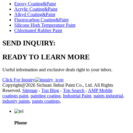
Epoxy Coating&Paint
Acrylic Coating&Paint
Alkyd Coating&Paint
Fluorocarbon Coating&Paint
Silicone High Temperature Paint
Chlorinated Rubber Paint
SEND INQUIRY:
READY TO LEARN MORE
Useful information and exclusive deals right to your inbox.
Click For Inquiry
Copyright@2026 Sichuan Jinhui Paint Co., Ltd. All Rights
Reserved.
Sitemap
-
Top Blog
-
Top Search
-
AMP Mobile
coatings paint
,
painting coating
,
Industrial Paint
,
paints industrial
,
industry paints
,
paints coatings
,
Phone