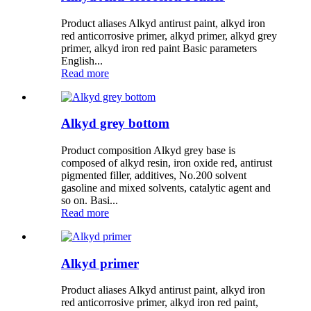
Product aliases Alkyd antirust paint, alkyd iron
red anticorrosive primer, alkyd primer, alkyd grey
primer, alkyd iron red paint Basic parameters
English...
Read more
Alkyd grey bottom
Product composition Alkyd grey base is
composed of alkyd resin, iron oxide red, antirust
pigmented filler, additives, No.200 solvent
gasoline and mixed solvents, catalytic agent and
so on. Basi...
Read more
Alkyd primer
Product aliases Alkyd antirust paint, alkyd iron
red anticorrosive primer, alkyd iron red paint,