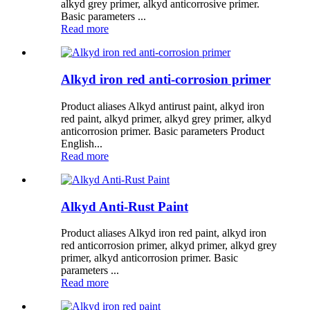
alkyd grey primer, alkyd anticorrosive primer.
Basic parameters ...
Read more
Alkyd iron red anti-corrosion primer
Product aliases Alkyd antirust paint, alkyd iron
red paint, alkyd primer, alkyd grey primer, alkyd
anticorrosion primer. Basic parameters Product
English...
Read more
Alkyd Anti-Rust Paint
Product aliases Alkyd iron red paint, alkyd iron
red anticorrosion primer, alkyd primer, alkyd grey
primer, alkyd anticorrosion primer. Basic
parameters ...
Read more