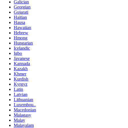
Galician
Georgian
Gujarati
Haitian
Hausa
Hawaiian
Hebrew
Hmong
Hungarian
Icelandic
Igbo
Javanese
Kannada
Kazakh
Khmer
Kurdish
Kyrgyz
Latin
Latvian
Lithuanian
Luxembou..
Macedonian
Malagasy
Malay
Malayalam