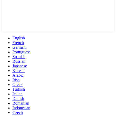
English
French
German
Portuguese
Spanish
Russian
Japanese
Korean
Arabic
Irish
Greek
Turkish
Italian
Danish
Romanian
Indonesian
Czech