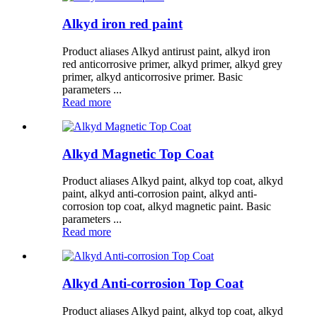
Alkyd iron red paint
Product aliases Alkyd antirust paint, alkyd iron
red anticorrosive primer, alkyd primer, alkyd grey
primer, alkyd anticorrosive primer. Basic
parameters ...
Read more
Alkyd Magnetic Top Coat
Product aliases Alkyd paint, alkyd top coat, alkyd
paint, alkyd anti-corrosion paint, alkyd anti-
corrosion top coat, alkyd magnetic paint. Basic
parameters ...
Read more
Alkyd Anti-corrosion Top Coat
Product aliases Alkyd paint, alkyd top coat, alkyd