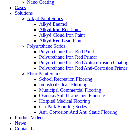
Nano Coating
Cases
Solutions
Alkyd Paint Series
Alkyd Enamel
Alkyd Iron Red Paint
Alkyd Cloud Iron Paint
Alkyd Red Lead Paint
Polyurethane Series
Polyurethane Iron Red Paint
Polyurethane Iron Red Primer
Polyurethane Iron Red Anti-corrosion Coating
Polyurethane Iron Red Anti-Corrosion Primer
Floor Paint Series
School Recreation Flooring
Industrial Clean Flooring
Municipal Commercial Flooring
Osmosis Solid Language Flooring
Hospital Medical Flooring
Car Park Flooring Series
Anti-Corrosion And Anti-Static Flooring
Product Videos
News
Contact Us