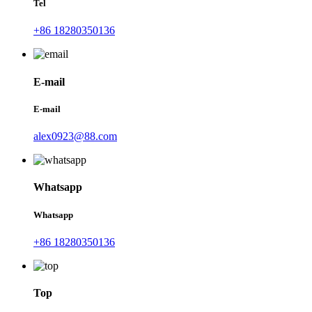
Tel
+86 18280350136
E-mail
E-mail
alex0923@88.com
Whatsapp
Whatsapp
+86 18280350136
Top