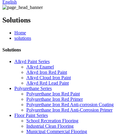
English
Solutions
Home
solutions
Solutions
Alkyd Paint Series
Alkyd Enamel
Alkyd Iron Red Paint
Alkyd Cloud Iron Paint
Alkyd Red Lead Paint
Polyurethane Series
Polyurethane Iron Red Paint
Polyurethane Iron Red Primer
Polyurethane Iron Red Anti-corrosion Coating
Polyurethane Iron Red Anti-Corrosion Primer
Floor Paint Series
School Recreation Flooring
Industrial Clean Flooring
Municipal Commercial Flooring