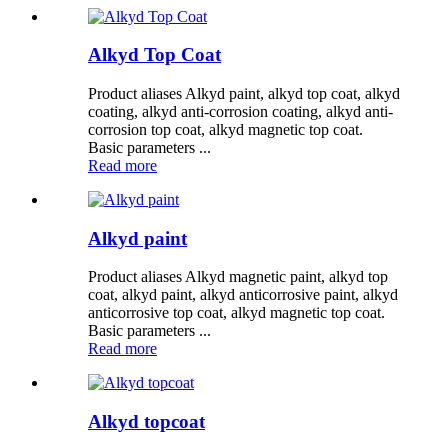
Alkyd Top Coat
Product aliases Alkyd paint, alkyd top coat, alkyd
coating, alkyd anti-corrosion coating, alkyd anti-
corrosion top coat, alkyd magnetic top coat.
Basic parameters ...
Read more
Alkyd paint
Product aliases Alkyd magnetic paint, alkyd top
coat, alkyd paint, alkyd anticorrosive paint, alkyd
anticorrosive top coat, alkyd magnetic top coat.
Basic parameters ...
Read more
Alkyd topcoat