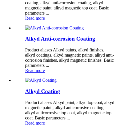
coating, alkyd anti-corrosion coating, alkyd
magnetic paint, alkyd magnetic top coat. Basic
parameters ...
Read more
Alkyd Anti-corrosion Coating
Product aliases Alkyd paints, alkyd finishes,
alkyd coatings, alkyd magnetic paints, alkyd anti-
corrosion finishes, alkyd magnetic finishes. Basic
parameters ...
Read more
Alkyd Coating
Product aliases Alkyd paint, alkyd top coat, alkyd
magnetic paint , alkyd anticorrosive coating,
alkyd anticorrosive top coat, alkyd magnetic top
coat. Basic parameters ...
Read more