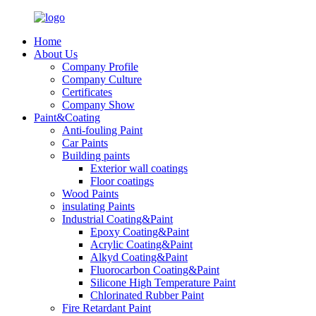
Home
About Us
Company Profile
Company Culture
Certificates
Company Show
Paint&Coating
Anti-fouling Paint
Car Paints
Building paints
Exterior wall coatings
Floor coatings
Wood Paints
insulating Paints
Industrial Coating&Paint
Epoxy Coating&Paint
Acrylic Coating&Paint
Alkyd Coating&Paint
Fluorocarbon Coating&Paint
Silicone High Temperature Paint
Chlorinated Rubber Paint
Fire Retardant Paint