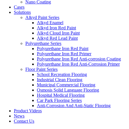
Nano Coating
Cases
Solutions
Alkyd Paint Series
Alkyd Enamel
Alkyd Iron Red Paint
Alkyd Cloud Iron Paint
Alkyd Red Lead Paint
Polyurethane Series
Polyurethane Iron Red Paint
Polyurethane Iron Red Primer
Polyurethane Iron Red Anti-corrosion Coating
Polyurethane Iron Red Anti-Corrosion Primer
Floor Paint Series
School Recreation Flooring
Industrial Clean Flooring
Municipal Commercial Flooring
Osmosis Solid Language Flooring
Hospital Medical Flooring
Car Park Flooring Series
Anti-Corrosion And Anti-Static Flooring
Product Videos
News
Contact Us