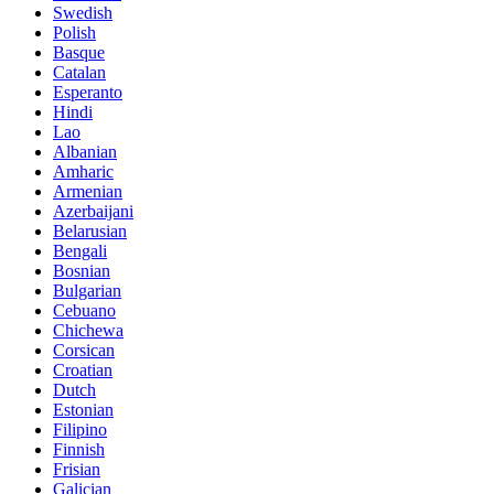
Swedish
Polish
Basque
Catalan
Esperanto
Hindi
Lao
Albanian
Amharic
Armenian
Azerbaijani
Belarusian
Bengali
Bosnian
Bulgarian
Cebuano
Chichewa
Corsican
Croatian
Dutch
Estonian
Filipino
Finnish
Frisian
Galician