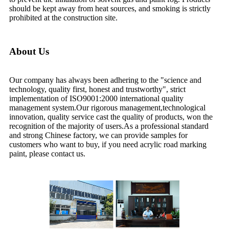
should be kept away from heat sources, and smoking is strictly
prohibited at the construction site.
About Us
Our company has always been adhering to the "science and
technology, quality first, honest and trustworthy", strict
implementation of ISO9001:2000 international quality
management system.Our rigorous management,technological
innovation, quality service cast the quality of products, won the
recognition of the majority of users.As a professional standard
and strong Chinese factory, we can provide samples for
customers who want to buy, if you need acrylic road marking
paint, please contact us.