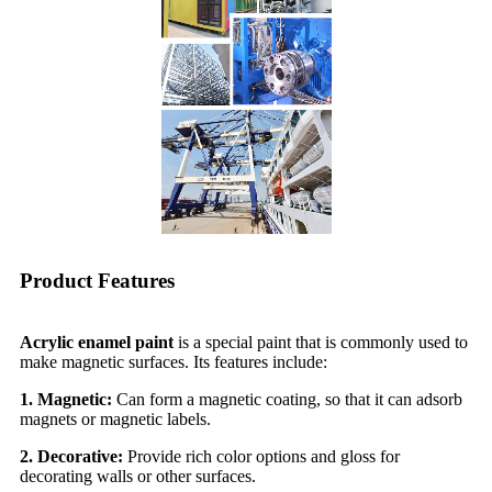
Product Features
Acrylic enamel paint
is a special paint that is commonly used to
make magnetic surfaces. Its features include:
1. Magnetic:
Can form a magnetic coating, so that it can adsorb
magnets or magnetic labels.
2. Decorative:
Provide rich color options and gloss for
decorating walls or other surfaces.