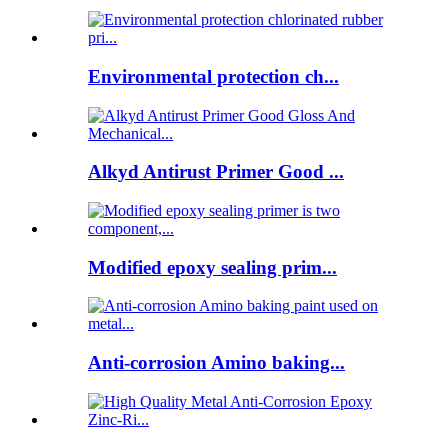
Environmental protection ch...
Alkyd Antirust Primer Good ...
Modified epoxy sealing prim...
Anti-corrosion Amino baking...