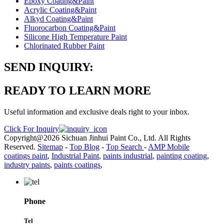
Epoxy Coating&Paint
Acrylic Coating&Paint
Alkyd Coating&Paint
Fluorocarbon Coating&Paint
Silicone High Temperature Paint
Chlorinated Rubber Paint
SEND INQUIRY:
READY TO LEARN MORE
Useful information and exclusive deals right to your inbox.
Click For Inquiry
Copyright@2026 Sichuan Jinhui Paint Co., Ltd. All Rights
Reserved.
Sitemap
-
Top Blog
-
Top Search
-
AMP Mobile
coatings paint
,
Industrial Paint
,
paints industrial
,
painting coating
,
industry paints
,
paints coatings
,
Phone
Tel