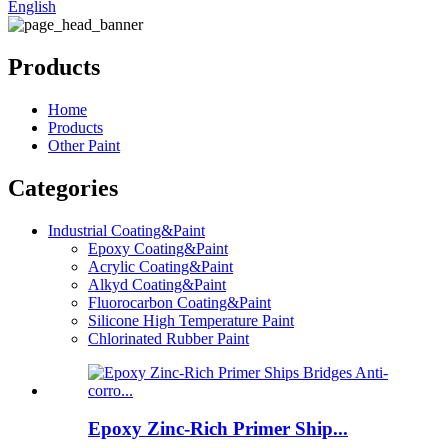
English
Products
Home
Products
Other Paint
Categories
Industrial Coating&Paint
Epoxy Coating&Paint
Acrylic Coating&Paint
Alkyd Coating&Paint
Fluorocarbon Coating&Paint
Silicone High Temperature Paint
Chlorinated Rubber Paint
Epoxy Zinc-Rich Primer Ship...