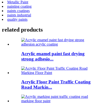
Metallic Paint
painting coating
paints coatings
paints industrial
quality paints
related products
Acrylic enamel paint fast drying
strong adhesio...
Acrylic Floor Paint Traffic Coating
Road Markin...