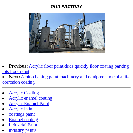
Previous:
Acrylic floor paint dries quickly floor coating parking
lots floor paint
Next:
Amino baking paint machinery and equipment metal anti-
corrosion coating
Acrylic Coating
Acrylic enamel coating
Acrylic Enamel Paint
Acrylic Paint
coatings paint
Enamel coating
Industrial Paint
industry paints