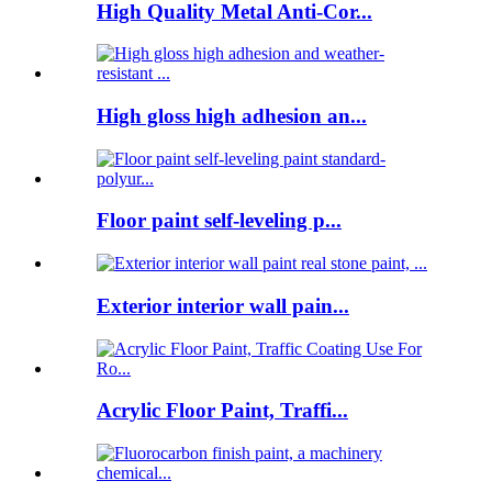
High Quality Metal Anti-Cor...
High gloss high adhesion an...
Floor paint self-leveling p...
Exterior interior wall pain...
Acrylic Floor Paint, Traffi...