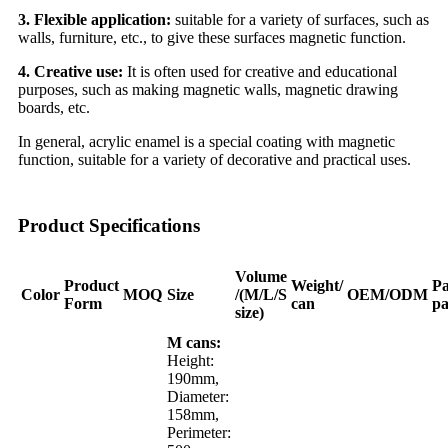
3. Flexible application:
suitable for a variety of surfaces, such as
walls, furniture, etc., to give these surfaces magnetic function.
4. Creative use:
It is often used for creative and educational
purposes, such as making magnetic walls, magnetic drawing
boards, etc.
In general, acrylic enamel is a special coating with magnetic
function, suitable for a variety of decorative and practical uses.
Product Specifications
Volume
Product
Weight/
Pa
Color
MOQ
Size
/(M/L/S
OEM/ODM
Form
can
pa
size)
M cans:
Height:
190mm,
Diameter:
158mm,
Perimeter: