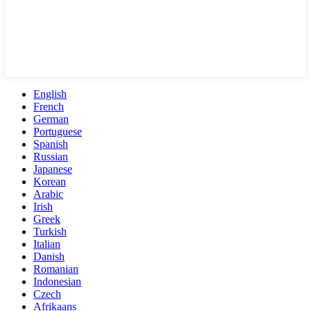
English
French
German
Portuguese
Spanish
Russian
Japanese
Korean
Arabic
Irish
Greek
Turkish
Italian
Danish
Romanian
Indonesian
Czech
Afrikaans