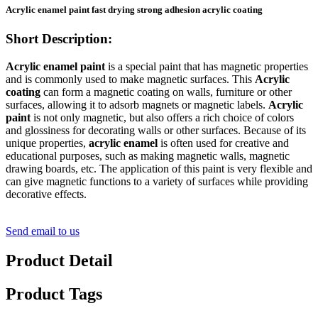
Acrylic enamel paint fast drying strong adhesion acrylic coating
Short Description:
Acrylic enamel paint
is a special paint that has magnetic properties
and is commonly used to make magnetic surfaces. This
Acrylic
coating
can form a magnetic coating on walls, furniture or other
surfaces, allowing it to adsorb magnets or magnetic labels.
Acrylic
paint
is not only magnetic, but also offers a rich choice of colors
and glossiness for decorating walls or other surfaces. Because of its
unique properties,
acrylic enamel
is often used for creative and
educational purposes, such as making magnetic walls, magnetic
drawing boards, etc. The application of this paint is very flexible and
can give magnetic functions to a variety of surfaces while providing
decorative effects.
Send email to us
Product Detail
Product Tags