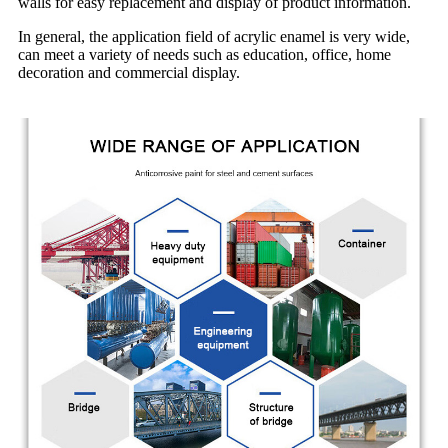
walls for easy replacement and display of product information.
In general, the application field of acrylic enamel is very wide,
can meet a variety of needs such as education, office, home
decoration and commercial display.