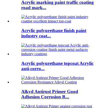
Acrylic marking paint traffic coating
road mark...
Acrylic polyurethane finish paint
industry coat...
Acrylic polyurethane topcoat Acrylic
anti-corro...
Alkyd Antirust Primer Good
Adhesion Corrosion R...