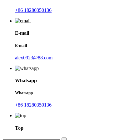
+86 18280350136
E-mail
E-mail
alex0923@88.com
Whatsapp
Whatsapp
+86 18280350136
Top