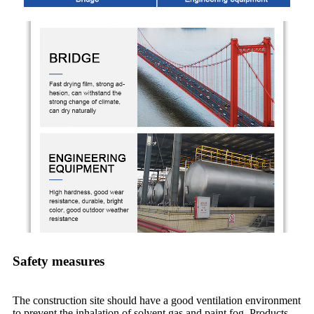
Safety measures
The construction site should have a good ventilation environment
to prevent the inhalation of solvent gas and paint fog. Products