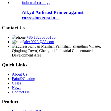
Alkyd Antirust Primer against
corrosion rust in...
Contact Us
+86 18280350136
alex0923@88.com
Sichuan Meishan Pengshan (shanglian Village,
Qinglong Town) Chengmei Industrial Concentrated
Development Area
Quick Links
About Us
Paint&Coating
Cases
News
Contact Us
Product