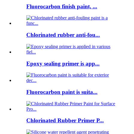
Fluorocarbon finish paint, ...
Chlorinated rubber anti-fou...
Epoxy sealing primer is app...
Fluorocarbon paint is suita...
Chlorinated Rubber Primer P...