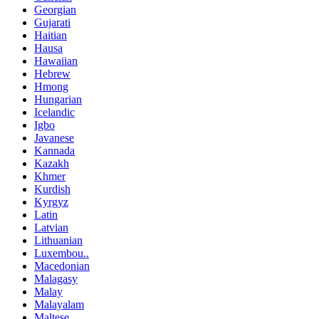
Georgian
Gujarati
Haitian
Hausa
Hawaiian
Hebrew
Hmong
Hungarian
Icelandic
Igbo
Javanese
Kannada
Kazakh
Khmer
Kurdish
Kyrgyz
Latin
Latvian
Lithuanian
Luxembou..
Macedonian
Malagasy
Malay
Malayalam
Maltese