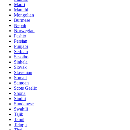
Maori
Marathi
Mongolian
Burmese
Nepali
Norwegian
Pashto
Persian
Punjabi
Serbian
Sesotho
Sinhala
Slovak
Slovenian
Somali
Samoan
Scots Gaelic
Shona
Sindhi
Sundanese
Swahili
Tajik
Tamil
Telugu
Thai