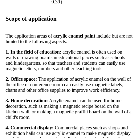
0.39）
Scope of application
The application areas of
acrylic enamel paint
include but are not
limited to the following aspects:
1. In the field of education:
acrylic enamel is often used on
walls or drawing boards in educational places such as schools
and kindergartens, so that teachers and students can easily use
magnetic letters, numbers and other teaching tools.
2. Office space:
The application of acrylic enamel on the wall of
the office or conference room can easily use magnetic labels,
charts and other office supplies to improve work efficiency.
3. Home decoration:
Acrylic enamel can be used for home
decoration, such as making a magnetic recipe board on the
kitchen wall, or making a magnetic graffiti board on the wall of a
child's room.
4. Commercial display:
Commercial places such as shops and
exhibition halls can use acrylic enamel to make magnetic display