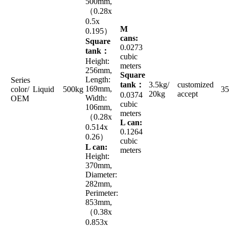
500mm,
（0.28x
0.5x
M
0.195）
cans:
Square
0.0273
tank：
cubic
Height:
meters
256mm,
Square
Length:
Series
tank：
3.5kg/
customized
169mm,
color/
Liquid
500kg
35
20kg
accept
0.0374
Width:
OEM
cubic
106mm,
meters
（0.28x
L can:
0.514x
0.1264
0.26）
cubic
L can:
meters
Height:
370mm,
Diameter:
282mm,
Perimeter:
853mm,
（0.38x
0.853x