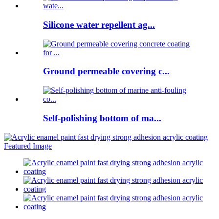
Silicone water repellent ag...
Ground permeable covering c...
Self-polishing bottom of ma...