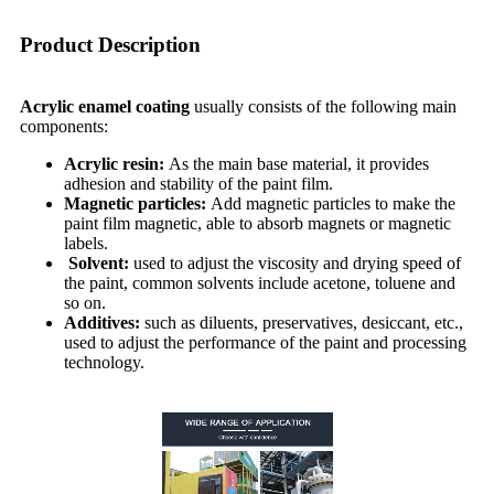
Product Description
Acrylic enamel coating
usually consists of the following main
components:
Acrylic resin:
As the main base material, it provides
adhesion and stability of the paint film.
Magnetic particles:
Add magnetic particles to make the
paint film magnetic, able to absorb magnets or magnetic
labels.
Solvent:
used to adjust the viscosity and drying speed of
the paint, common solvents include acetone, toluene and
so on.
Additives:
such as diluents, preservatives, desiccant, etc.,
used to adjust the performance of the paint and processing
technology.