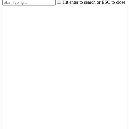
Hit enter to search or ESC to close